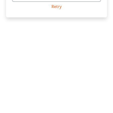
Retry