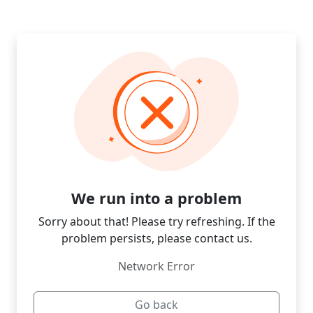
We run into a problem
Sorry about that! Please try refreshing. If the
problem persists, please contact us.
Network Error
Go back