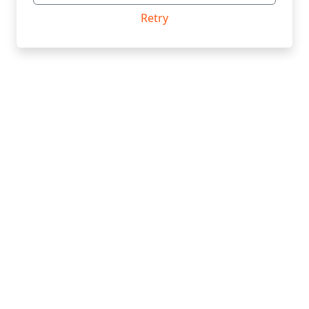
Retry