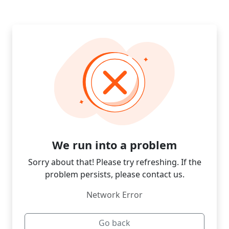
We run into a problem
Sorry about that! Please try refreshing. If the
problem persists, please contact us.
Network Error
Go back