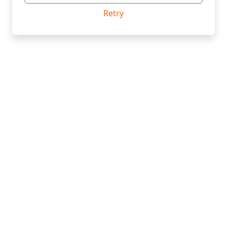
Retry