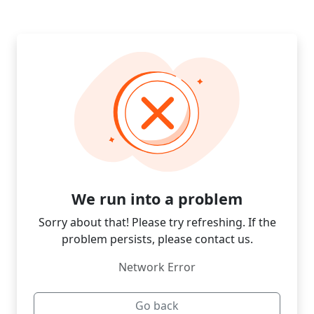
We run into a problem
Sorry about that! Please try refreshing. If the
problem persists, please contact us.
Network Error
Go back