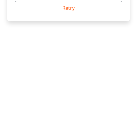
Retry