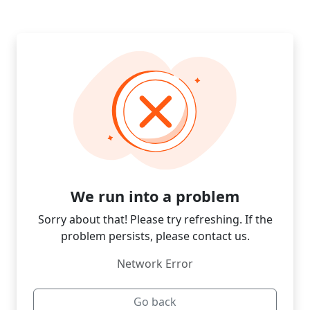
We run into a problem
Sorry about that! Please try refreshing. If the
problem persists, please contact us.
Network Error
Go back